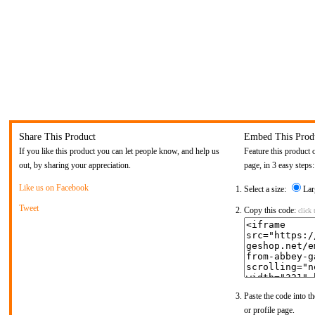
Share This Product
Embed This Prod
If you like this product you can let people know, and help us
Feature this product 
out, by sharing your appreciation.
page, in 3 easy steps:
Like us on Facebook
Select a size:
Lar
Tweet
Copy this code:
click 
Paste the code into th
or profile page.