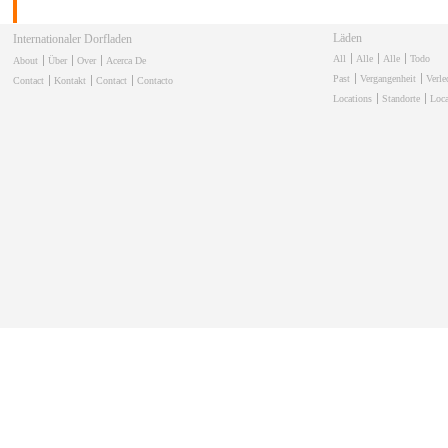
Läden
Internationaler Dorfladen
All
Alle
Alle
Todo
About
Über
Over
Acerca De
Past
Vergangenheit
Verl
Contact
Kontakt
Contact
Contacto
Locations
Standorte
Loca