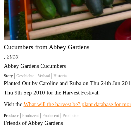
Cucumbers from Abbey Gardens
, 2010.
Abbey Gardens Cucumbers
Story
Geschichte
Verhaal
Historia
Planted Out by Caroline and Ruba on Thu 24th Jun 201
Thu 9th Sep 2010 for the Harvest Festival.
Visit the
What will the harvest be? plant database for mo
Producer
Produzent
Producent
Productor
Friends of Abbey Gardens