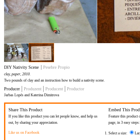
DIY Nativity Scene
Pesebre Propio
clay, paper
, 2010.
Two pounds of clay and an instruction how to build a nativity scene.
Producer
Produzent
Producent
Productor
Jarbas Lopés and Katerina Dimitrova
Share This Product
Embed This Prod
If you like this product you can let people know, and help us
Feature this product 
out, by sharing your appreciation.
page, in 3 easy steps:
Like us on Facebook
Select a size:
Lar