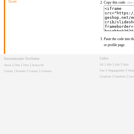
Tweet
Copy this code:
click 
Paste the code into th
or profile page.
Läden
Internationaler Dorfladen
All
Alle
Alle
Todo
About
Über
Over
Acerca De
Past
Vergangenheit
Verl
Contact
Kontakt
Contact
Contacto
Locations
Standorte
Loca