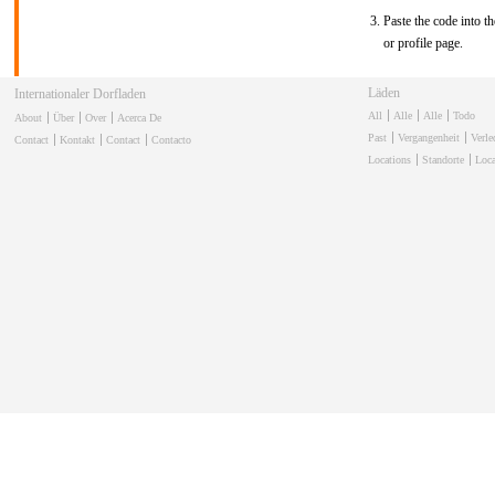
Paste the code into th
or profile page.
Läden
Internationaler Dorfladen
All
Alle
Alle
Todo
About
Über
Over
Acerca De
Past
Vergangenheit
Verl
Contact
Kontakt
Contact
Contacto
Locations
Standorte
Loca