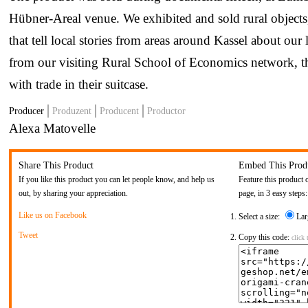
Hübner-Areal venue. We exhibited and sold rural objects
that tell local stories from areas around Kassel about our
from our visiting Rural School of Economics network, 
with trade in their suitcase.
Producer
Produzent
Producent
Productor
Alexa Matovelle
Share This Product
Embed This Prod
If you like this product you can let people know, and help us
Feature this product 
out, by sharing your appreciation.
page, in 3 easy steps:
Like us on Facebook
Select a size:
Lar
Tweet
Copy this code:
click 