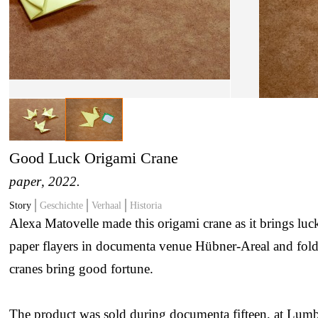
Good Luck Origami Crane
paper
, 2022.
Story
Geschichte
Verhaal
Historia
Alexa Matovelle made this origami crane as it brings luc
paper flayers in documenta venue Hübner-Areal and fold
cranes bring good fortune.
The product was sold during documenta fifteen, at Lumb