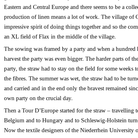
Eastern and Central Europe and there seems to be a colle
production of linen means a lot of work. The village of
impressive spirit of doing things together and so the com
an XL field of Flax in the middle of the village.
The sowing was framed by a party and when a hundred h
harvest the party was even bigger. The harder parts of the
party, the straw had to stay on the field for some weeks 
the fibres. The summer was wet, the straw had to be tur
and carried and in the end only the bravest remained since
own party on the crucial day.
Then a Tour D’Europe started for the straw – travelling t
Belgium and to Hungary and to Schleswig-Holstein turned
Now the textile designers of the Niederrhein University 