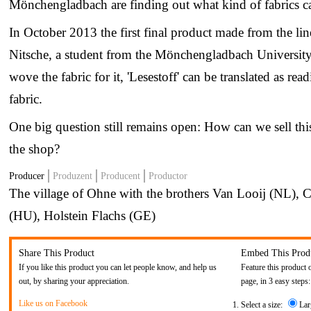
Mönchengladbach are finding out what kind of fabrics ca
In October 2013 the first final product made from the lin
Nitsche, a student from the Mönchengladbach University,
wove the fabric for it, 'Lesestoff' can be translated as re
fabric.
One big question still remains open: How can we sell thi
the shop?
Producer
Produzent
Producent
Productor
The village of Ohne with the brothers Van Looij (NL), C
(HU), Holstein Flachs (GE)
Share This Product
Embed This Prod
If you like this product you can let people know, and help us
Feature this product 
out, by sharing your appreciation.
page, in 3 easy steps:
Like us on Facebook
Select a size:
Lar