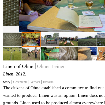
Linen of Ohne
Ohner Leinen
Linen
, 2012.
Story
Geschichte
Verhaal
Historia
The citizens of Ohne established a committee to find ou
wanted to produce. Linen was an option. Linen does not r
grounds. Linen used to be produced almost everywhere 