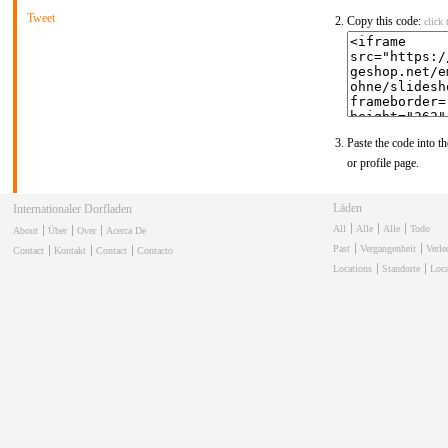
Tweet
Copy this code:
click 
Paste the code into th
or profile page.
Winkels
Internationale Dorpswinkel
All
Alle
Alle
Todo
About
Über
Over
Acerca De
Past
Vergangenheit
Verl
Contact
Kontakt
Contact
Contacto
Locations
Standorte
Loca