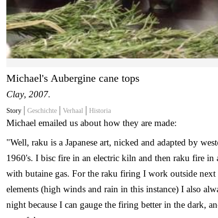
Michael's Aubergine cane tops
Clay
, 2007.
Story
Geschichte
Verhaal
Historia
Michael emailed us about how they are made:
"Well, raku is a Japanese art, nicked and adapted by weste
1960's. I bisc fire in an electric kiln and then raku fire i
with butaine gas. For the raku firing I work outside next 
elements (high winds and rain in this instance) I also alwa
night because I can gauge the firing better in the dark, a