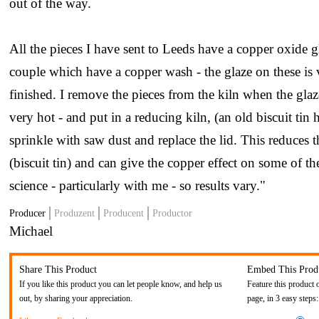
out of the way.
All the pieces I have sent to Leeds have a copper oxide g
couple which have a copper wash - the glaze on these is
finished. I remove the pieces from the kiln when the gla
very hot - and put in a reducing kiln, (an old biscuit tin h
sprinkle with saw dust and replace the lid. This reduces 
(biscuit tin) and can give the copper effect on some of the
science - particularly with me - so results vary."
Producer
Produzent
Producent
Productor
Michael
Share This Product
Embed This Prod
If you like this product you can let people know, and help us
Feature this product 
out, by sharing your appreciation.
page, in 3 easy steps: