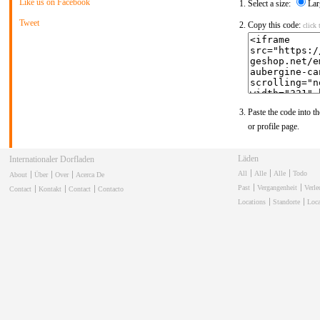
Like us on Facebook
Select a size:
Lar
Tweet
Copy this code:
click 
Paste the code into th
or profile page.
Läden
Internationaler Dorfladen
All
Alle
Alle
Todo
About
Über
Over
Acerca De
Past
Vergangenheit
Verl
Contact
Kontakt
Contact
Contacto
Locations
Standorte
Loca