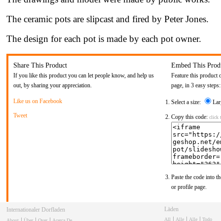
The ceramic pots are slipcast and fired by Peter Jones.
The design for each pot is made by each pot owner.
Share This Product
Embed This Prod
If you like this product you can let people know, and help us
Feature this product 
out, by sharing your appreciation.
page, in 3 easy steps:
Like us on Facebook
Select a size:
Lar
Tweet
Copy this code:
click 
Paste the code into th
or profile page.
Läden
Internationaler Dorfladen
All
Alle
Alle
Todo
About
Über
Over
Acerca De