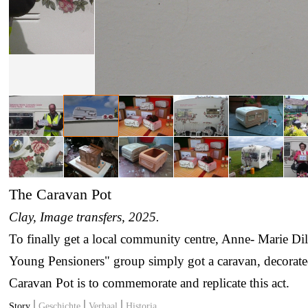
The Caravan Pot
Clay, Image transfers
, 2025.
To finally get a local community centre, Anne- Marie Di
Young Pensioners" group simply got a caravan, decorated
Caravan Pot is to commemorate and replicate this act.
Story
Geschichte
Verhaal
Historia