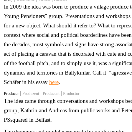
In 2009 the idea was born to produce a village produce t
Young Pensioners" group. Presentations and workshops w
for a new object. What should it refer to? What to represe
context where social and political boarderlines have bee
the decades, most symbols and signs have strong associat
act of placing a caravan that is decorated with cute and 
of the football pitch, and to simply use it, was a signif
dynamics and territories in Ballykinlar. Call it "agressiv
Schäfer in his essay
here
.
Producer
Produzent
Producent
Productor
The idea came through conversations and workshops be
group, Kathrin and Andreas from public works and Pete
PSsquared in Belfast.
The drawings and model were made by public works.