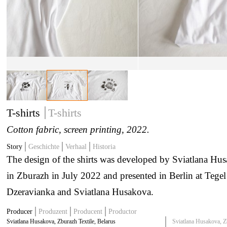
T-shirts
T-shirts
Cotton fabric, screen printing
, 2022.
Story
Geschichte
Verhaal
Historia
The design of the shirts was developed by Sviatlana Hus
in Zburazh in July 2022 and presented in Berlin at Tegel
Dzeravianka and Sviatlana Husakova.
Producer
Produzent
Producent
Productor
Sviatlana Husakova, Zburazh Textile, Belarus
Sviatlana Husakova, Z