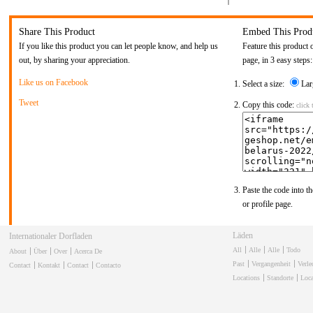
Share This Product
Embed This Prod
If you like this product you can let people know, and help us
Feature this product 
out, by sharing your appreciation.
page, in 3 easy steps:
Like us on Facebook
Select a size:
Lar
Tweet
Copy this code:
click 
Paste the code into th
or profile page.
Läden
Internationaler Dorfladen
All
Alle
Alle
Todo
About
Über
Over
Acerca De
Past
Vergangenheit
Verl
Contact
Kontakt
Contact
Contacto
Locations
Standorte
Loca