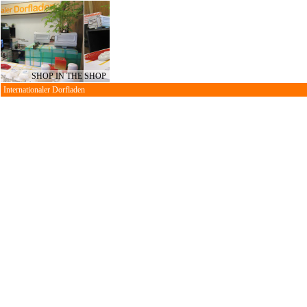
SHOP IN THE SHOP
Internationaler Dorfladen