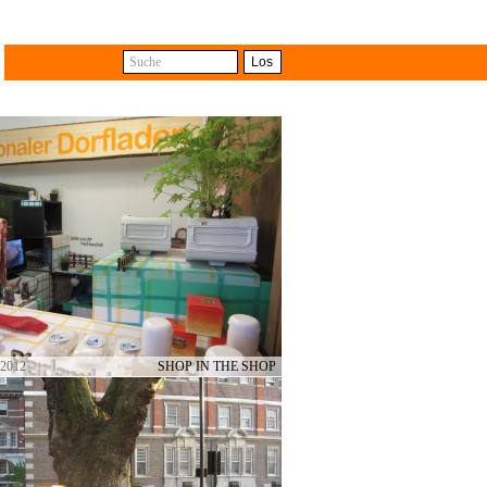
Suche
Los
with the difference that some
e different shops. The travelling
ts from collective and cross-
 2012
SHOP IN THE SHOP