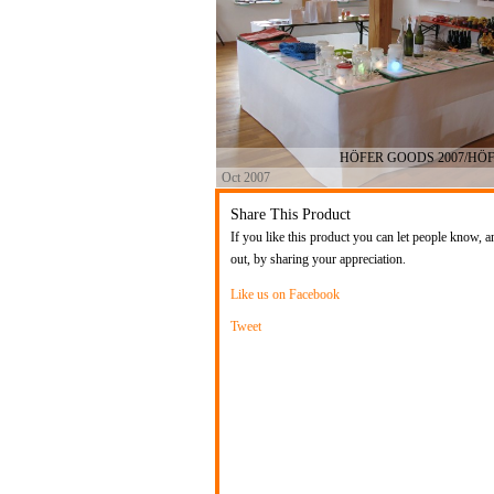
HÖFER GOODS 2007/HÖ
Oct 2007
Share This Product
If you like this product you can let people know, a
out, by sharing your appreciation.
Like us on Facebook
Tweet