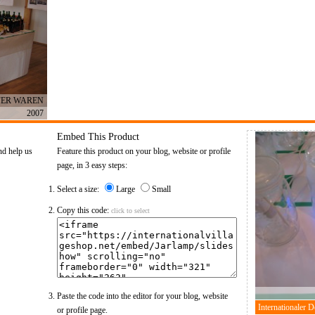
FER WAREN
2007
Embed This Product
nd help us
Feature this product on your blog, website or profile
page, in 3 easy steps:
Select a size:
Large
Small
Copy this code:
click to select
Paste the code into the editor for your blog, website
or profile page.