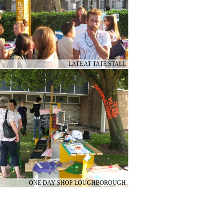
LATE AT TATE STALL
ONE DAY SHOP LOUGHBOROUGH