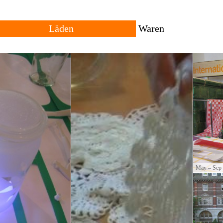
Läden
Waren
Alle
Reisende
Vergangenheit
Lokal
Standorte
Herkunft
owing trans-local network
ng places for goods with
The shop consists of many different shops across rural
All products are local, 
and urban settings. The individual shop can be
products travel across th
permanent or temporary. Forms of trade and currencies
products are often resul
are set by each shopkeeper.
cultural productions.
May – Sep