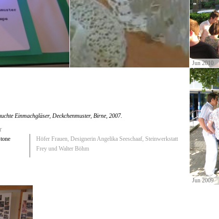
Jun 2010
uchte Einmachgläser, Deckchenmuster, Birne
, 2007.
r
stone
Höfer Frauen, Designerin Angelika Seeschaaf, Steinwerkstatt
Frey und Walter Böhm
Jun 2009