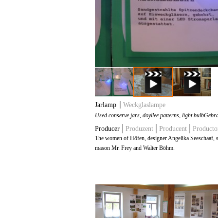
Jarlamp
Weckglaslampe
Used conserve jars, doyllee patterns, light bulb
Gebra
Producer
Produzent
Producent
Producto
The women of Höfen, designer Angelika Seeschaaf, 
mason Mr. Frey and Walter Böhm.