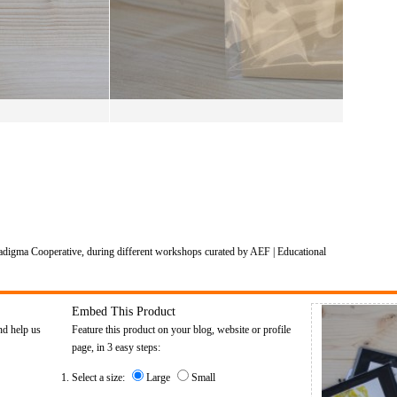
adigma Cooperative, during different workshops curated by AEF | Educational
Embed This Product
nd help us
Feature this product on your blog, website or profile
page, in 3 easy steps:
Select a size:
Large
Small