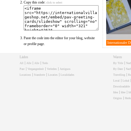
Copy this code:
click to select
Paste the code into the editor for your blog, website
or profile page.
Läden
Waren
All
Alle
Alle
Todo
By Title
Nac
Past
Vergangenheit
Verleden
Antiguos
By Date
Nac
Locations
Standorte
Locaties
Localidades
Travelling
Re
Local
Lokal
Downloadable
Idea
Idee
Id
Origins
Herk