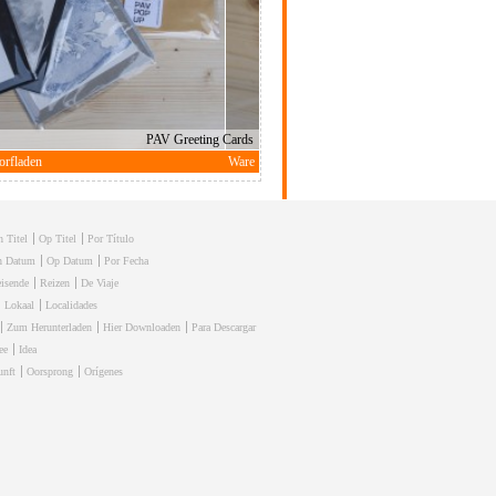
h Titel
Op Titel
Por Título
h Datum
Op Datum
Por Fecha
isende
Reizen
De Viaje
Lokaal
Localidades
Zum Herunterladen
Hier Downloaden
Para Descargar
ee
Idea
unft
Oorsprong
Orígenes