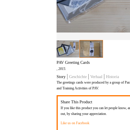
PAV Greeting Cards
, 2015.
Story
Geschichte
Verhaal
Historia
The greetings cards were produced by a group of Par
and Training Activities of PAV.
Share This Product
If you like this product you can let people know, a
out, by sharing your appreciation.
Like us on Facebook