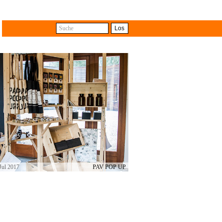
Suche
Los
with the difference that some
e different shops. The travelling
ts from collective and cross-
Jul 2017
PAV POP UP