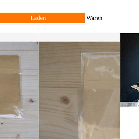
Läden
Waren
Alle
Reisende
Vergangenheit
Lokal
Standorte
Herkunft
owing trans-local network
ng places for goods with
The shop consists of many different shops across rural
All products are local, 
and urban settings. The individual shop can be
products travel across th
permanent or temporary. Forms of trade and currencies
products are often resul
are set by each shopkeeper.
cultural productions.
Jul 2016 – 