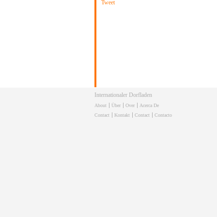
Tweet
Internationaler Dorfladen
About
Über
Over
Acerca De
Contact
Kontakt
Contact
Contacto