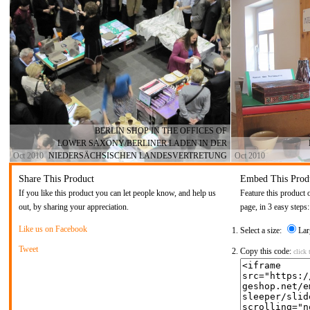
BERLIN SHOP IN THE OFFICES OF
LOWER SAXONY/BERLINER LADEN IN DER
Oct 2010
NIEDERSÄCHSISCHEN LANDESVERTRETUNG
Oct 2010
Share This Product
Embed This Prod
If you like this product you can let people know, and help us
Feature this product 
out, by sharing your appreciation.
page, in 3 easy steps:
Like us on Facebook
Select a size:
Lar
Tweet
Copy this code:
click 