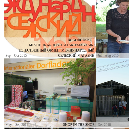
BOGORODSKOE
MESHDUNARODNIJ SELSKIJ MAGASIN/
ЕСТЕСТВЕННЫЙ ОБМЕН. МЕЖДУНАРОДНЫЙ
Sep – Oct 2015
СЕЛЬСКИЙ МАГАЗИН
Jul – Aug 2015
May – Sep 2012
SHOP IN THE SHOP
Dec 2010