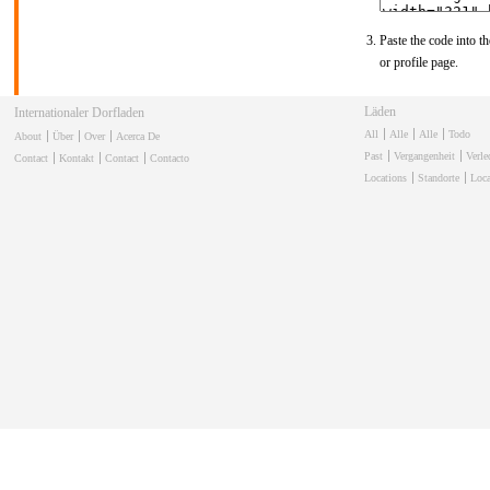
Paste the code into th
or profile page.
Läden
Internationaler Dorfladen
All
Alle
Alle
Todo
About
Über
Over
Acerca De
Past
Vergangenheit
Verl
Contact
Kontakt
Contact
Contacto
Locations
Standorte
Loca