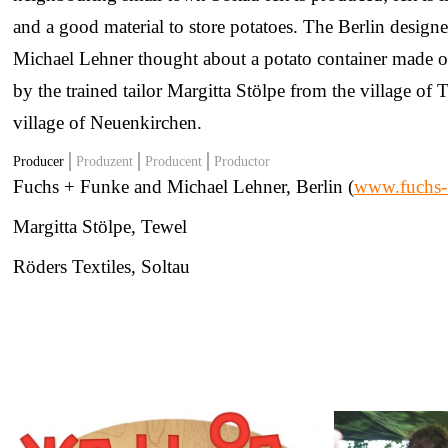
and a good material to store potatoes. The Berlin desig
Michael Lehner thought about a potato container made of f
by the trained tailor Margitta Stölpe from the village of
village of Neuenkirchen.
Producer
Produzent
Producent
Productor
Fuchs + Funke and Michael Lehner, Berlin (
www.fuchs-
Margitta Stölpe, Tewel
Röders Textiles, Soltau