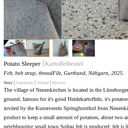
Potato Sleeper
Kartoffelbeutel
Felt, belt strap, thread
Filz, Gurtband, Nähgarn
, 2025.
Story
Geschichte
Verhaal
Historia
The village of Neuenkirchen is located in the Lüneburge
ground, famous for it's good Heidekartoffeln, it's potatoe
invited by the Kunstverein Springhornhof from Neuenki
product to keep a small amount of potatoes, about two an
neighbouring small town Soltau felt is produced; felt is l