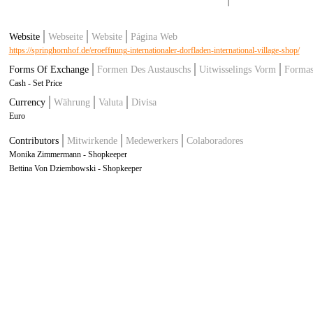
Website
Webseite
Website
Página Web
https://springhornhof.de/eroeffnung-internationaler-dorfladen-international-village-shop/
Forms Of Exchange
Formen Des Austauschs
Uitwisselings Vorm
Formas
Cash - Set Price
Currency
Währung
Valuta
Divisa
Euro
Contributors
Mitwirkende
Medewerkers
Colaboradores
Monika Zimmermann - Shopkeeper
Bettina Von Dziembowski - Shopkeeper