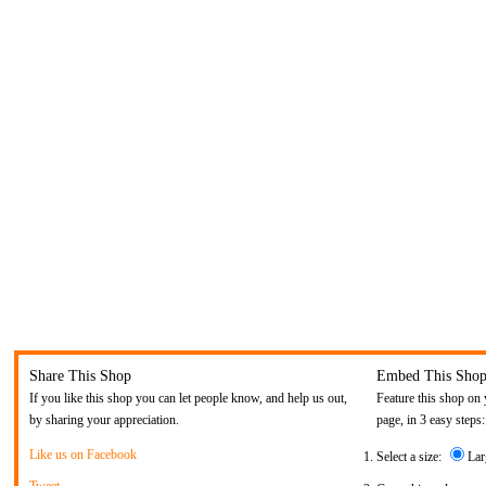
Share This Shop
Embed This Sho
If you like this shop you can let people know, and help us out,
Feature this shop on 
by sharing your appreciation.
page, in 3 easy steps:
Like us on Facebook
Select a size:
Lar