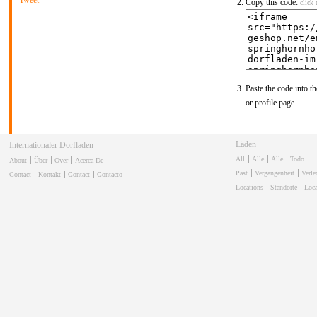
Tweet
Copy this code:
click 
Paste the code into th
or profile page.
Läden
Internationaler Dorfladen
All
Alle
Alle
Todo
About
Über
Over
Acerca De
Past
Vergangenheit
Verl
Contact
Kontakt
Contact
Contacto
Locations
Standorte
Loca