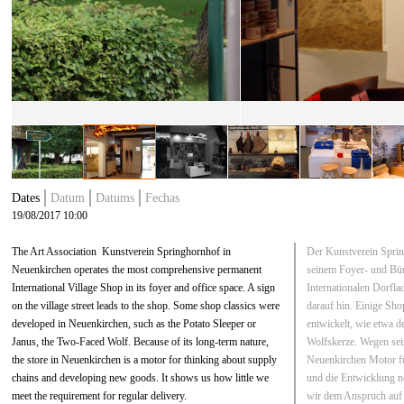
Dates
Datum
Datums
Fechas
19/08/2017 10:00
The Art Association Kunstverein Springhornhof in
Der Kunstverein Sprin
Neuenkirchen operates the most comprehensive permanent
seinem Foyer- und Bü
International Village Shop in its foyer and office space. A sign
Internationalen Dorfla
on the village street leads to the shop. Some shop classics were
darauf hin. Einige Sh
developed in Neuenkirchen, such as the Potato Sleeper or
entwickelt, wie etwa de
Janus, the Two-Faced Wolf. Because of its long-term nature,
Wolfskerze. Wegen sein
the store in Neuenkirchen is a motor for thinking about supply
Neuenkirchen Motor fü
chains and developing new goods. It shows us how little we
und die Entwicklung n
meet the requirement for regular delivery.
wir dem Anspruch auf 