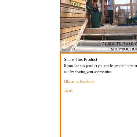
AGROCITE TWO D
Jun 2013
SHOP/BOUTIQ
Share This Product
If you like this product you can let people know, a
out, by sharing your appreciation.
Like us on Facebook
Tweet