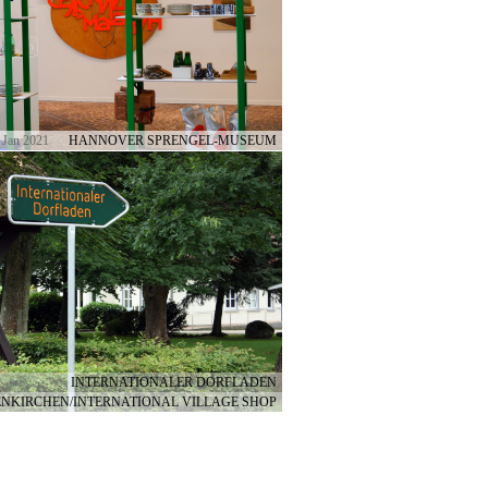
 Jan 2021
HANNOVER SPRENGEL-MUSEUM
INTERNATIONALER DORFLADEN
NKIRCHEN/INTERNATIONAL VILLAGE SHOP