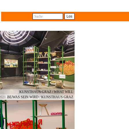
Suche
Los
with the difference that some
e different shops. The travelling
ts from collective and cross-
KUNSTHAUS GRAZ / WHAT WILL
2021
BE/WAS SEIN WIRD / KUNSTHAUS GRAZ