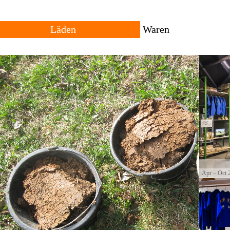
Läden
Waren
Alle
Reisende
Vergangenheit
Lokal
Standorte
Herkunft
owing trans-local network
ng places for goods with
The shop consists of many different shops across rural
All products are local, 
and urban settings. The individual shop can be
products travel across th
permanent or temporary. Forms of trade and currencies
products are often resul
are set by each shopkeeper.
cultural productions.
Apr – Oct 