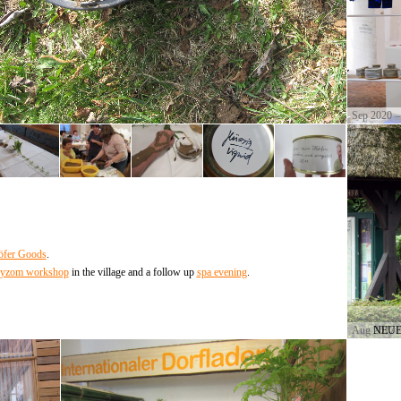
Sep 2020 –
fer Goods
.
yzom workshop
in the village and a follow up
spa evening
.
Aug 2017
NEUE