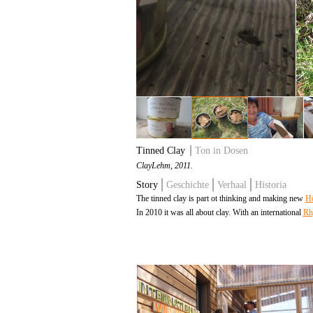
Tinned Clay
Ton in Dosen
Clay
Lehm
, 2011.
Story
Geschichte
Verhaal
Historia
The tinned clay is part ot thinking and making new
Hö
In 2010 it was all about clay. With an international
Rh