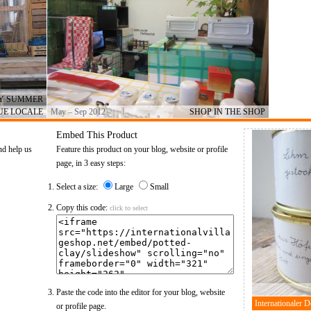
AY SUMMER
UE LOCALE
May – Sep 2012
SHOP IN THE SHOP
Embed This Product
nd help us
Feature this product on your blog, website or profile
page, in 3 easy steps:
Select a size:
Large
Small
Copy this code:
click to select
Paste the code into the editor for your blog, website
or profile page.